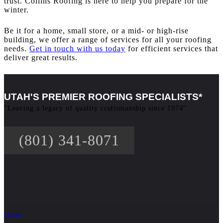
trust. Collins Roofing is here to help you prepare for the
winter.
Be it for a home, small store, or a mid- or high-rise
building, we offer a range of services for all your roofing
needs.
Get in touch with us today
for efficient services that
deliver great results.
UTAH'S PREMIER ROOFING SPECIALISTS*
"Leaving a legacy of quality craftsmanship since 1974"
(801) 341-8071
Home