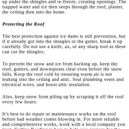
up under the shingles and re-freeze, creating openings. The
trapped water and ice then seeps through the roof, plaster,
the ceiling then into the home.
Protecting the Roof
The best protection against ice dams is still prevention, but
if it already got into the shingles or the gutter, break it up
carefully. Do not use a knife, ax, or any sharp tool as these
can cut the shingles.
To prevent the snow and ice from backing up, keep the
roof, gutters, and downspouts clear even before the snow
falls. Keep the roof cold by ensuring warm air is not
leaking into the ceiling and attic. Seal plumbing vents and
electrical wires, and boost attic insulation.
Also, keep snow from piling up by scraping it off the roof
every few hours.
It’s best to do repair or maintenance works on the roof
before bad weather comes blowing in. For more reliable
and comprehensive works, work with a local company you