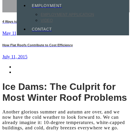
EMPLOYMENT
EMPLOYMENT APPLICATION
VIDEO
4 Ways to Protect Your Commercial Roof This Summer
CONTACT
May 11, 2015
How Flat Roofs Contribute to Cost Efficiency
July 11, 2015
Ice Dams: The Culprit for
Most Winter Roof Problems
Another glorious summer and autumn are over, and we
now have the cold weather to look forward to. We can
already imagine it: 10-degree temperatures, white-capped
buildings, and cold, drafty breezes everywhere we go.