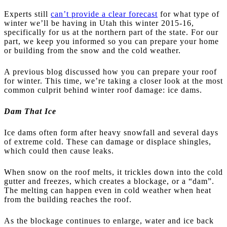
Experts still
can’t provide a clear forecast
for what type of
winter we’ll be having in Utah this winter 2015-16,
specifically for us at the northern part of the state. For our
part, we keep you informed so you can prepare your home
or building from the snow and the cold weather.
A previous blog discussed how you can prepare your roof
for winter. This time, we’re taking a closer look at the most
common culprit behind winter roof damage: ice dams.
Dam That Ice
Ice dams often form after heavy snowfall and several days
of extreme cold. These can damage or displace shingles,
which could then cause leaks.
When snow on the roof melts, it trickles down into the cold
gutter and freezes, which creates a blockage, or a “dam”.
The melting can happen even in cold weather when heat
from the building reaches the roof.
As the blockage continues to enlarge, water and ice back