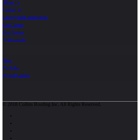
About Us
Contact Us
Employment Application
Our Clients
Our History
Testimonials
Blog
Portfolio
Project Gallery
© 2018 Collins Roofing Inc. All Rights Reserved.