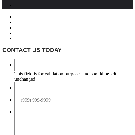
CONTACT US TODAY
This field is for validation purposes and should be left
unchanged.