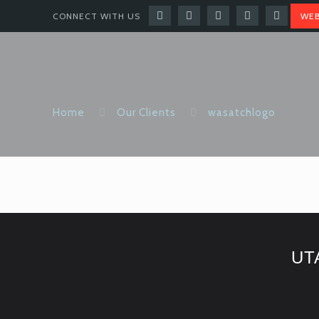
CONNECT WITH US
WEB
Home
Our Clients
wasatchlogo
UT