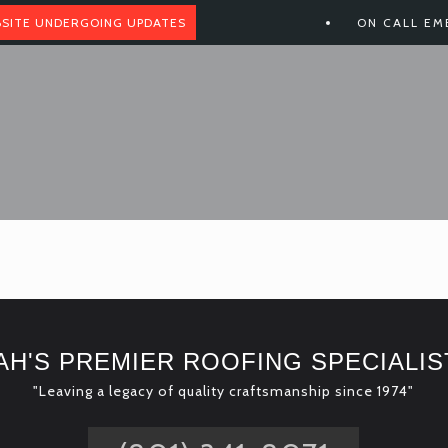
SITE UNDERGOING UPDATES
ON CALL EM
AH'S PREMIER ROOFING SPECIALIS
"Leaving a legacy of quality craftsmanship since 1974"