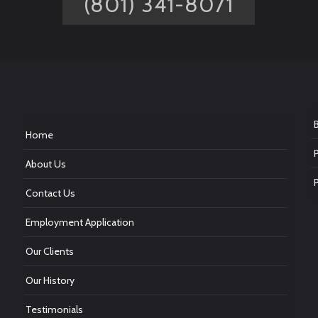
(801) 341-8071
Home
About Us
Contact Us
Employment Application
Our Clients
Our History
Testimonials