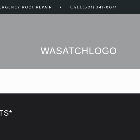
ERGENCY ROOF REPAIR
(801) 341-8071
WASATCHLOGO
TS*