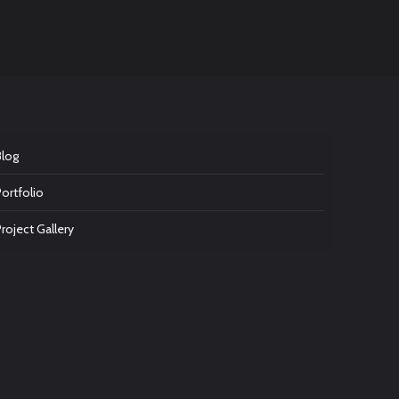
Blog
Portfolio
Project Gallery