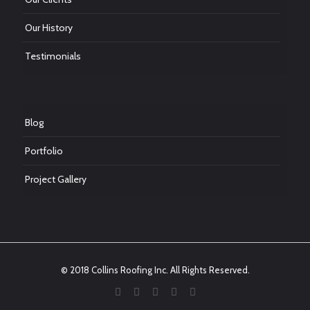
Our History
Testimonials
Blog
Portfolio
Project Gallery
© 2018 Collins Roofing Inc. All Rights Reserved.