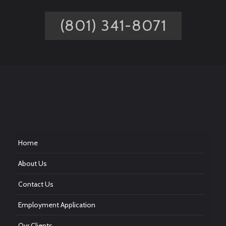
(801) 341-8071
Home
About Us
Contact Us
Employment Application
Our Clients