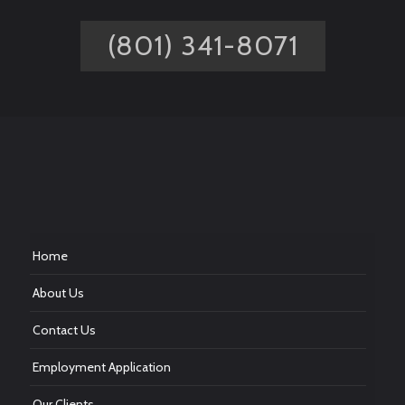
(801) 341-8071
Home
About Us
Contact Us
Employment Application
Our Clients