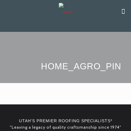
HOME_AGRO_PIN
UTAH'S PREMIER ROOFING SPECIALISTS*
"Leaving a legacy of quality craftsmanship since 1974"