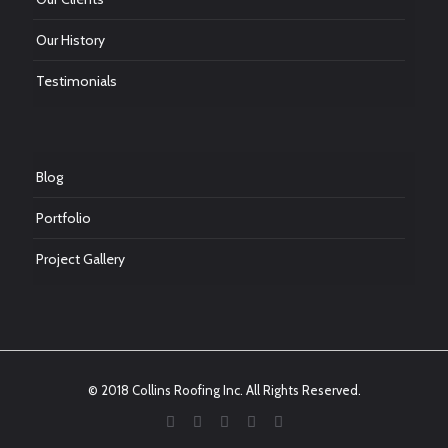
Our History
Testimonials
Blog
Portfolio
Project Gallery
© 2018 Collins Roofing Inc. All Rights Reserved.