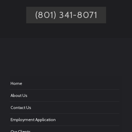
(801) 341-8071
Home
About Us
Contact Us
Employment Application
Our Clients