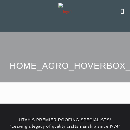
HOME_AGRO_HOVERBOX_
UTAH'S PREMIER ROOFING SPECIALISTS*
"Leaving a legacy of quality craftsmanship since 1974"