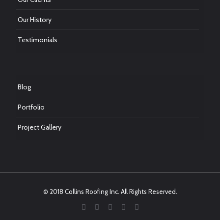
Our History
Testimonials
Blog
Portfolio
Project Gallery
© 2018 Collins Roofing Inc. All Rights Reserved.