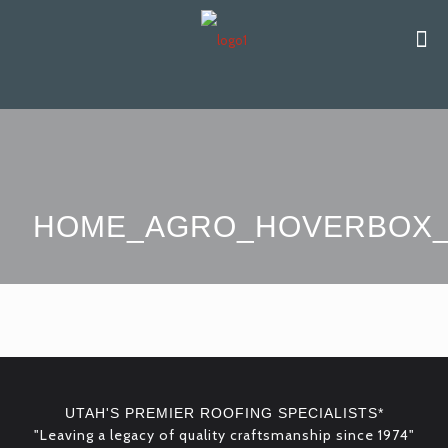
HOME_AGRO_HOVERBOX_
UTAH'S PREMIER ROOFING SPECIALISTS*
"Leaving a legacy of quality craftsmanship since 1974"