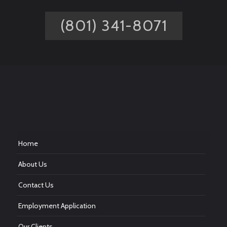
(801) 341-8071
Home
About Us
Contact Us
Employment Application
Our Clients