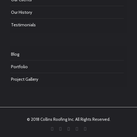
Our History
Testimonials
Blog
Portfolio
Project Gallery
© 2018 Collins Roofing Inc. All Rights Reserved.