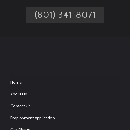
(801) 341-8071
Home
About Us
Contact Us
Employment Application
Our Clients