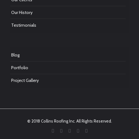
Our History
Testimonials
Blog
Portfolio
Project Gallery
© 2018 Collins Roofing Inc. All Rights Reserved.