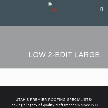
LOW 2-EDIT LARGE
UTAH'S PREMIER ROOFING SPECIALISTS*
"Leaving a legacy of quality craftsmanship since 1974"