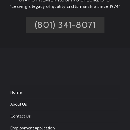
UTAH'S PREMIER ROOFING SPECIALISTS*
"Leaving a legacy of quality craftsmanship since 1974"
(801) 341-8071
Home
About Us
Contact Us
Employment Application