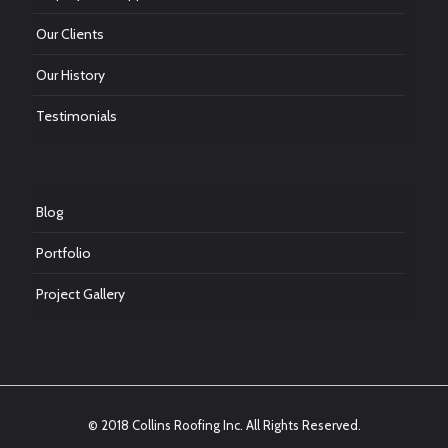
Our Clients
Our History
Testimonials
Blog
Portfolio
Project Gallery
© 2018 Collins Roofing Inc. All Rights Reserved.