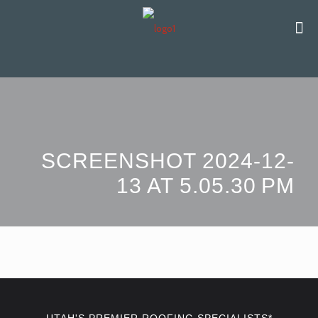
SCREENSHOT 2024-12-
13 AT 5.05.30 PM