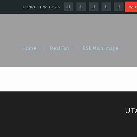
CONNECT WITH US
WEB
Home
Real Fan
RSL Main Image
UT