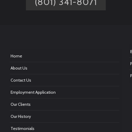
(801) 341-8071
Home
About Us
Contact Us
Employment Application
Our Clients
Our History
Testimonials