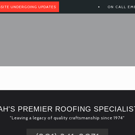
SITE UNDERGOING UPDATES
ON CALL EM
AH'S PREMIER ROOFING SPECIALIS
"Leaving a legacy of quality craftsmanship since 1974"