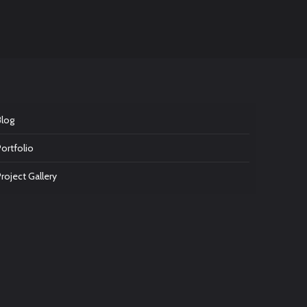
Blog
Portfolio
Project Gallery