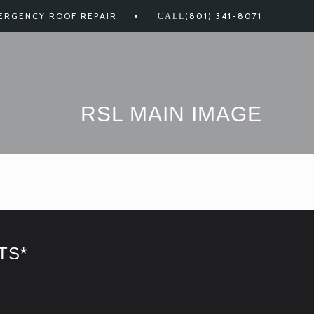
ERGENCY ROOF REPAIR
(801) 341-8071
RSL MAIN IMAGE
TS*