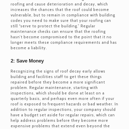
roofing and cause deterioration and decay, which
increases the chances that the roof could become
vulnerable, but to remain in compliance with building
codes you need to make sure that your roofing can
still “serve to protect the building.” Regular
maintenance checks can ensure that the roofing
hasn’t become compromised to the point that it no
longer meets these compliance requirements and has
become a liability.
2: Save Money
Recognizing the signs of roof decay early allows
building and facilities staff to get these things
repaired before they become a more significant
problem. Regular maintenance, starting with
inspections, which should be done at least on a
quarterly basis, and perhaps even more often if your
roof is exposed to frequent hazards or bad weather. In
addition to regular inspections, your company should
have a budget set aside for regular repairs, which can
help address problems before they become more
expensive problems that extend even beyond the