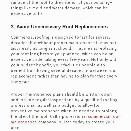
surface of the roof to the interior of your building—
things like mold and water damage, which can be
expensive to fix.
3: Avoid Unnecessary Roof Replacements
Commercial roofing is designed to last for several
decades, but without proper maintenance it may not
last nearly as long as it should. That means replacing
your roof long before you planned, which can be an
expensive undertaking every few years. Not only will
your budget benefit, your facilities people also
benefit from having several decades in between roof
replacement rather than having to plan for that every
few years.
Proper maintenance plans should be written down
and include regular inspections by a qualified roofing
professional, as well as a budget to allow for
preventive maintenance when its needed to prolong
the life of the roof. Call a professional
commercial roof
maintenance
company in Utah today to create your
plan.