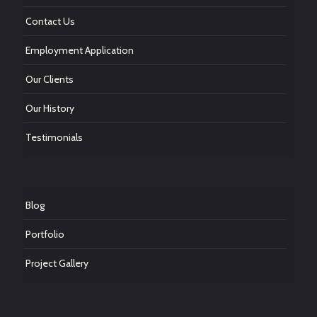
Contact Us
Employment Application
Our Clients
Our History
Testimonials
Blog
Portfolio
Project Gallery