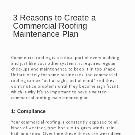
3 Reasons to Create a
Commercial Roofing
Maintenance Plan
Commercial roofing is a critical part of every building,
and just like your other systems, it requires regular
checkups and maintenance to keep it in top shape.
Unfortunately for some businesses, the commercial
roofing can be “out of sight, out of mind” and they
don’t notice problems until they become significant,
which is why it’s so important to have a written
commercial roofing maintenance plan.
1: Compliance
Your commercial roofing is constantly exposed to all
kinds of weather, from hot sun to gusty winds, rain,
hail, and snow. Over time these things can wear down