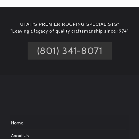
UTAH'S PREMIER ROOFING SPECIALISTS*
"Leaving a legacy of quality craftsmanship since 1974"
(801) 341-8071
Home
About Us