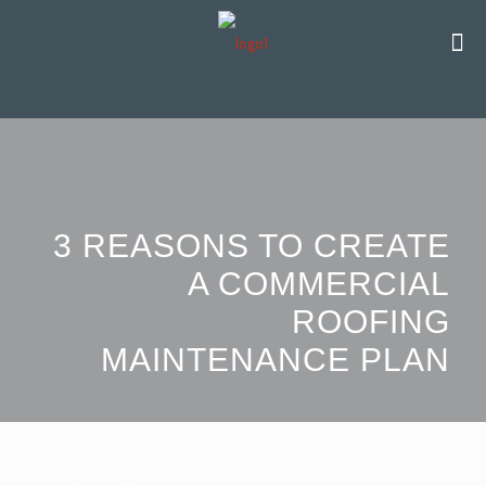
3 REASONS TO CREATE
A COMMERCIAL
ROOFING
MAINTENANCE PLAN