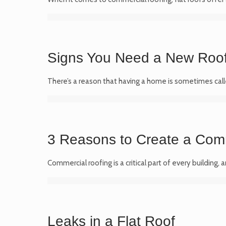
Signs You Need a New Roo
There’s a reason that having a home is sometimes calle
3 Reasons to Create a Com
Commercial roofing is a critical part of every building,
Leaks in a Flat Roof