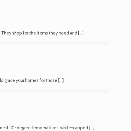
n. They shop for the items they need and
[…]
ould grace your homes for those
[…]
ine it: 10-degree temperatures, white-capped
[…]