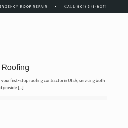
ERGENCY ROOF REPAIR
(801) 341-8071
 Roofing
your first-stop roofing contractor in Utah, servicing both
d provide
[…]