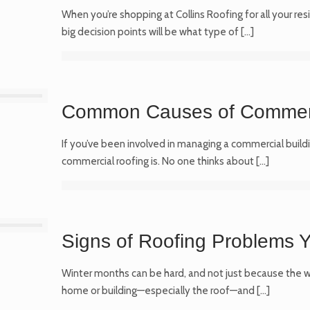
When you’re shopping at Collins Roofing for all your res
big decision points will be what type of
[…]
Common Causes of Commer
If you’ve been involved in managing a commercial buildi
commercial roofing is. No one thinks about
[…]
Signs of Roofing Problems Y
Winter months can be hard, and not just because the we
home or building—especially the roof—and
[…]