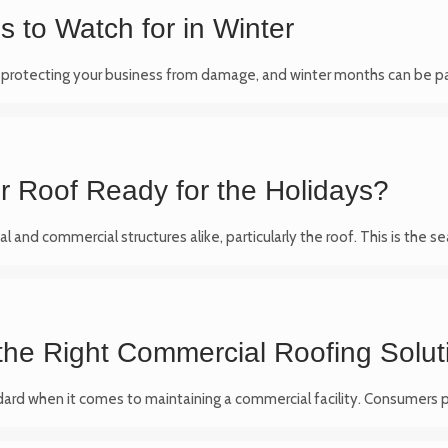
 to Watch for in Winter
n protecting your business from damage, and winter months can be par
ur Roof Ready for the Holidays?
al and commercial structures alike, particularly the roof. This is th
 the Right Commercial Roofing Solut
tandard when it comes to maintaining a commercial facility. Consumers