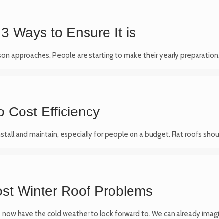
3 Ways to Ensure It is
on approaches. People are starting to make their yearly preparatio
o Cost Efficiency
nstall and maintain, especially for people on a budget. Flat roofs sh
ost Winter Roof Problems
 now have the cold weather to look forward to. We can already imag