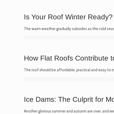
Is Your Roof Winter Ready? 
The warm weather gradually subsides as the cold seas
How Flat Roofs Contribute t
The roof should be affordable, practical and easy to i
Ice Dams: The Culprit for M
Another glorious summer and autumn are over, and we