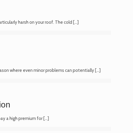
ticularly harsh on your roof. The cold
[…]
e season where even minor problems can potentially
[…]
ion
 pay a high premium for
[…]