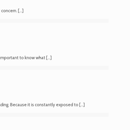
y concern.
[…]
’s important to know what
[…]
lding. Because it is constantly exposed to
[…]