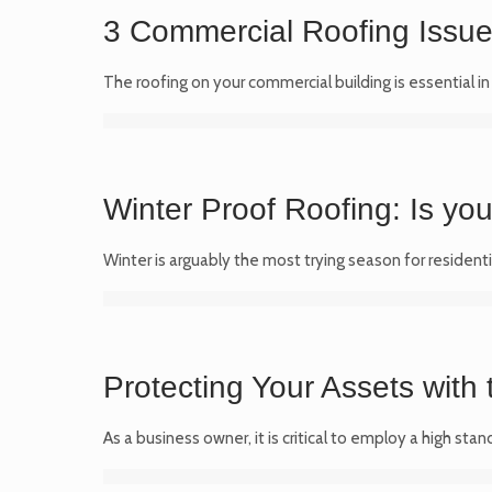
3 Commercial Roofing Issues
The roofing on your commercial building is essential i
Winter Proof Roofing: Is yo
Winter is arguably the most trying season for residenti
Protecting Your Assets with
As a business owner, it is critical to employ a high s