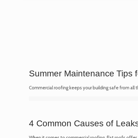
Summer Maintenance Tips f
Commercial roofing keeps your building safe from all 
4 Common Causes of Leaks 
When it comes to commercial roofing, flat roofs offer 