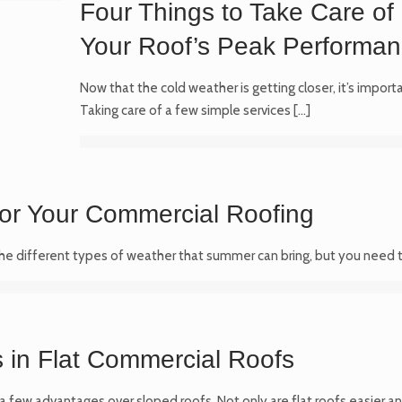
Four Things to Take Care of 
Your Roof’s Peak Performanc
Now that the cold weather is getting closer, it’s impor
Taking care of a few simple services
[…]
or Your Commercial Roofing
the different types of weather that summer can bring, but you need t
in Flat Commercial Roofs
a few advantages over sloped roofs. Not only are flat roofs easier and