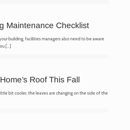
ng Maintenance Checklist
 your building, facilities managers also need to be aware
You
[…]
 Home’s Roof This Fall
ittle bit cooler, the leaves are changing on the side of the