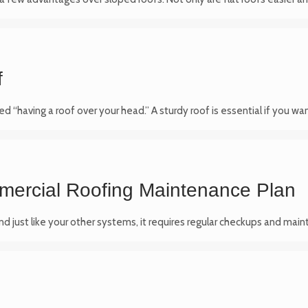
f
d “having a roof over your head.” A sturdy roof is essential if you wa
mercial Roofing Maintenance Plan
 and just like your other systems, it requires regular checkups and mai