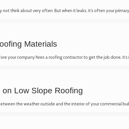
y not think about very often. But when it leaks, it’s often your primar
oofing Materials
efore your company hires a roofing contractor to get the job done, it
p on Low Slope Roofing
on between the weather outside and the interior of your commercial bui