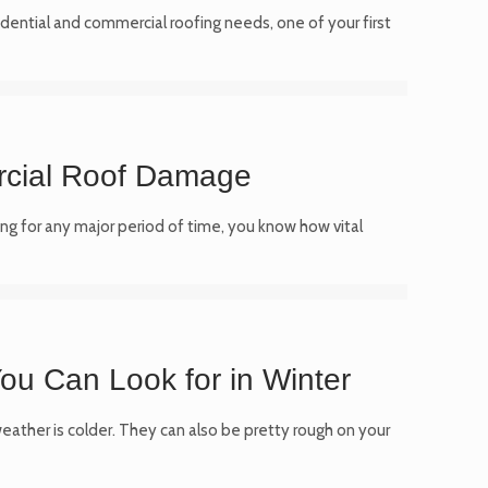
idential and commercial roofing needs, one of your first
cial Roof Damage
ng for any major period of time, you know how vital
ou Can Look for in Winter
ather is colder. They can also be pretty rough on your