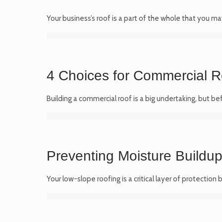
Your business’s roof is a part of the whole that you ma
4 Choices for Commercial R
Building a commercial roof is a big undertaking, but b
Preventing Moisture Buildu
Your low-slope roofing is a critical layer of protecti