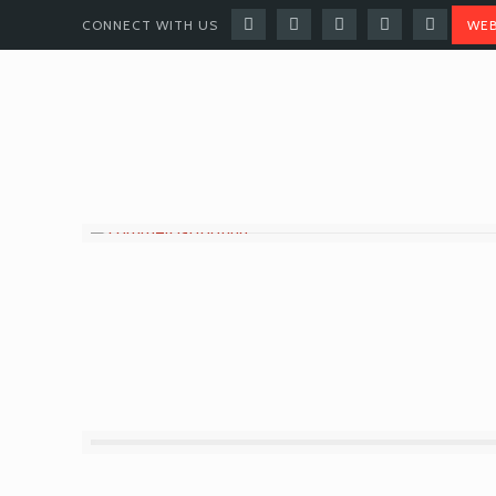
CONNECT WITH US
WEB