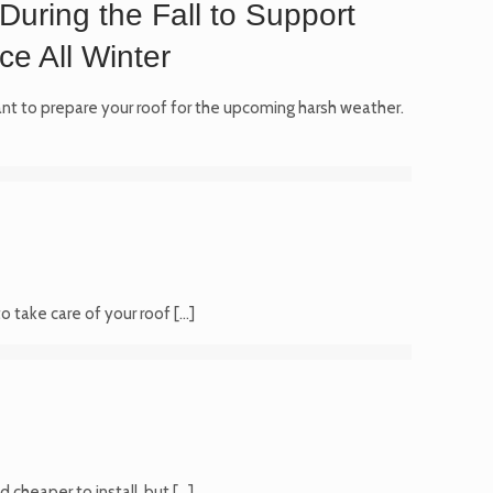
During the Fall to Support
e All Winter
tant to prepare your roof for the upcoming harsh weather.
o take care of your roof
[…]
 cheaper to install, but
[…]