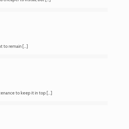
nt to remain
[…]
ntenance to keep it in top
[…]