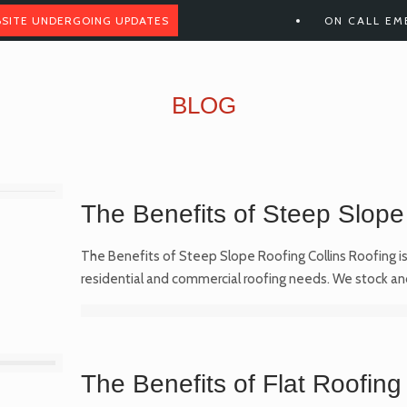
SITE UNDERGOING UPDATES
ON CALL EM
BLOG
The Benefits of Steep Slope
The Benefits of Steep Slope Roofing Collins Roofing is 
residential and commercial roofing needs. We stock an
The Benefits of Flat Roofing