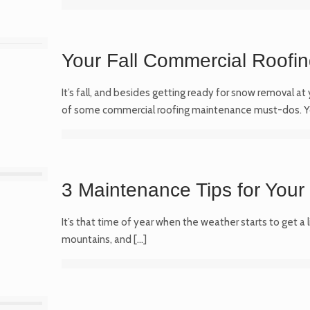
Your Fall Commercial Roofi
It’s fall, and besides getting ready for snow removal at
of some commercial roofing maintenance must-dos. 
3 Maintenance Tips for Your
It’s that time of year when the weather starts to get a l
mountains, and
[…]